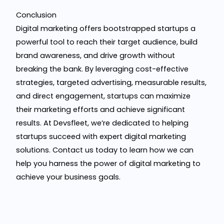
Conclusion
Digital marketing offers bootstrapped startups a
powerful tool to reach their target audience, build
brand awareness, and drive growth without
breaking the bank. By leveraging cost-effective
strategies, targeted advertising, measurable results,
and direct engagement, startups can maximize
their marketing efforts and achieve significant
results. At Devsfleet, we’re dedicated to helping
startups succeed with expert digital marketing
solutions. Contact us today to learn how we can
help you harness the power of digital marketing to
achieve your business goals.