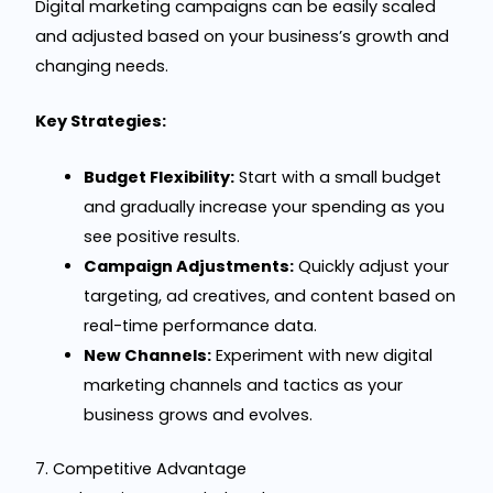
Digital marketing campaigns can be easily scaled
and adjusted based on your business’s growth and
changing needs.
Key Strategies:
Budget Flexibility:
Start with a small budget
and gradually increase your spending as you
see positive results.
Campaign Adjustments:
Quickly adjust your
targeting, ad creatives, and content based on
real-time performance data.
New Channels:
Experiment with new digital
marketing channels and tactics as your
business grows and evolves.
7. Competitive Advantage