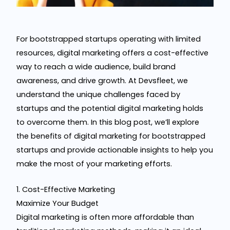
For bootstrapped startups operating with limited
resources, digital marketing offers a cost-effective
way to reach a wide audience, build brand
awareness, and drive growth. At Devsfleet, we
understand the unique challenges faced by
startups and the potential digital marketing holds
to overcome them. In this blog post, we’ll explore
the benefits of digital marketing for bootstrapped
startups and provide actionable insights to help you
make the most of your marketing efforts.
1. Cost-Effective Marketing
Maximize Your Budget
Digital marketing is often more affordable than