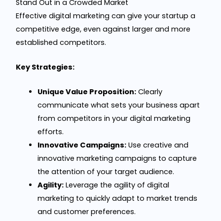
Stand Out in a Crowded Market
Effective digital marketing can give your startup a
competitive edge, even against larger and more
established competitors.
Key Strategies:
Unique Value Proposition:
Clearly
communicate what sets your business apart
from competitors in your digital marketing
efforts.
Innovative Campaigns:
Use creative and
innovative marketing campaigns to capture
the attention of your target audience.
Agility:
Leverage the agility of digital
marketing to quickly adapt to market trends
and customer preferences.