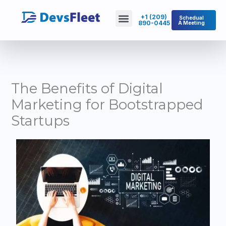
Skip
Menu
+1 (209)
Schedual
to
890-0445
A Meeting
About Us
Contact Us
content
The Benefits of Digital
Marketing for Bootstrapped
Startups