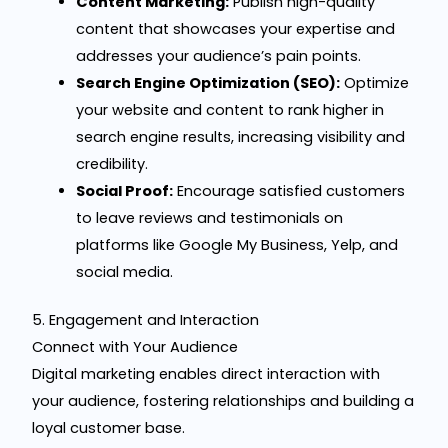
Content Marketing:
Publish high-quality
content that showcases your expertise and
addresses your audience’s pain points.
Search Engine Optimization (SEO):
Optimize
your website and content to rank higher in
search engine results, increasing visibility and
credibility.
Social Proof:
Encourage satisfied customers
to leave reviews and testimonials on
platforms like Google My Business, Yelp, and
social media.
5. Engagement and Interaction
Connect with Your Audience
Digital marketing enables direct interaction with
your audience, fostering relationships and building a
loyal customer base.