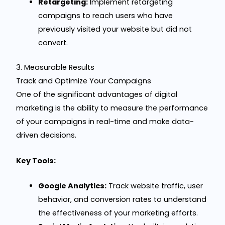
Retargeting:
Implement retargeting
campaigns to reach users who have
previously visited your website but did not
convert.
3. Measurable Results
Track and Optimize Your Campaigns
One of the significant advantages of digital
marketing is the ability to measure the performance
of your campaigns in real-time and make data-
driven decisions.
Key Tools:
Google Analytics:
Track website traffic, user
behavior, and conversion rates to understand
the effectiveness of your marketing efforts.