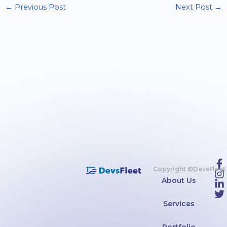
←
Previous Post
Next Post
→
Copyright ©DevsFleet
About Us
Services
Portfolio