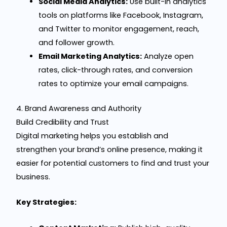
Social Media Analytics:
Use built-in analytics
tools on platforms like Facebook, Instagram,
and Twitter to monitor engagement, reach,
and follower growth.
Email Marketing Analytics:
Analyze open
rates, click-through rates, and conversion
rates to optimize your email campaigns.
4. Brand Awareness and Authority
Build Credibility and Trust
Digital marketing helps you establish and
strengthen your brand’s online presence, making it
easier for potential customers to find and trust your
business.
Key Strategies: