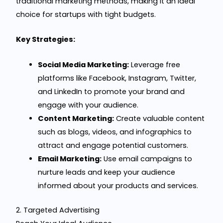
traditional marketing methods, making it an ideal
choice for startups with tight budgets.
Key Strategies:
Social Media Marketing:
Leverage free
platforms like Facebook, Instagram, Twitter,
and LinkedIn to promote your brand and
engage with your audience.
Content Marketing:
Create valuable content
such as blogs, videos, and infographics to
attract and engage potential customers.
Email Marketing:
Use email campaigns to
nurture leads and keep your audience
informed about your products and services.
2. Targeted Advertising