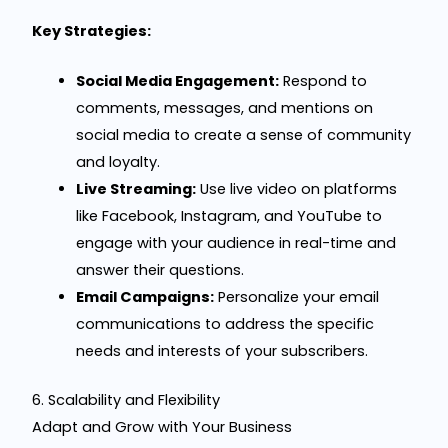
Key Strategies:
Social Media Engagement:
Respond to
comments, messages, and mentions on
social media to create a sense of community
and loyalty.
Live Streaming:
Use live video on platforms
like Facebook, Instagram, and YouTube to
engage with your audience in real-time and
answer their questions.
Email Campaigns:
Personalize your email
communications to address the specific
needs and interests of your subscribers.
6. Scalability and Flexibility
Adapt and Grow with Your Business