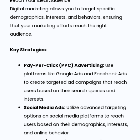
Reach Your Ideal Audience
Digital marketing allows you to target specific
demographics, interests, and behaviors, ensuring
that your marketing efforts reach the right
audience.
Key Strategies:
Pay-Per-Click (PPC) Advertising:
Use
platforms like Google Ads and Facebook Ads
to create targeted ad campaigns that reach
users based on their search queries and
interests.
Social Media Ads:
Utilize advanced targeting
options on social media platforms to reach
users based on their demographics, interests,
and online behavior.