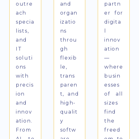
outre
and
partn
ach
organ
er for
specia
izatio
digita
lists,
ns
l
and
throu
innov
IT
gh
ation
soluti
flexib
—
ons
le,
where
with
trans
busin
precis
paren
esses
ion
t, and
of all
and
high-
sizes
innov
qualit
find
ation.
y
the
From
softw
freed
AI to
are
om to