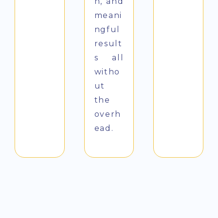
n, and
meani
ngful
result
s all
witho
ut
the
overh
ead.