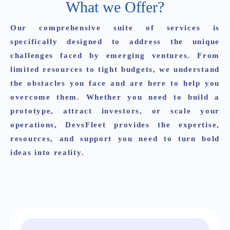
What we Offer?
Our comprehensive suite of services is
specifically designed to address the unique
challenges faced by emerging ventures. From
limited resources to tight budgets, we understand
the obstacles you face and are here to help you
overcome them. Whether you need to build a
prototype, attract investors, or scale your
operations,
DevsFleet
provides the expertise,
resources, and support you need to turn bold
ideas into reality.