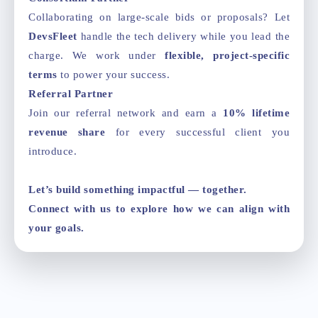
Collaborating on large-scale bids or proposals? Let
DevsFleet
handle the tech delivery while you lead the
charge. We work under
flexible, project-specific
terms
to power your success.
Referral Partner
Join our referral network and earn a
10% lifetime
revenue share
for every successful client you
introduce.
Let’s build something impactful — together.
Connect with us to explore how we can align with
your goals.