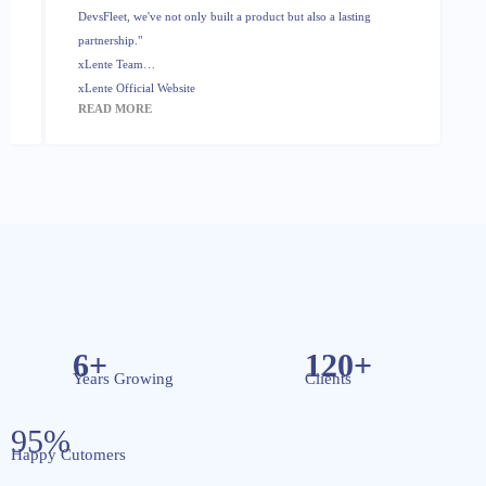
DevsFleet, we've not only built a product but also a lasting
partnership."
xLente Team
xLente Official Website
READ MORE
6+
120+
Years Growing
Clients
95%
Happy Cutomers