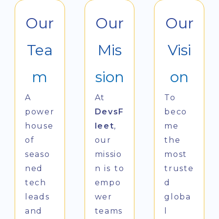
Our
Our
Our
Tea
Mis
Visi
m
sion
on
A
At
To
power
DevsF
beco
house
leet
,
me
of
our
the
seaso
missio
most
ned
n is to
truste
tech
empo
d
leads
wer
globa
and
teams
l