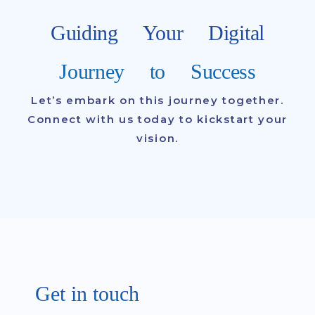
Guiding Your Digital
Journey to Success
Let’s embark on this journey together.
Connect with us today to kickstart your
vision.
Get in touch