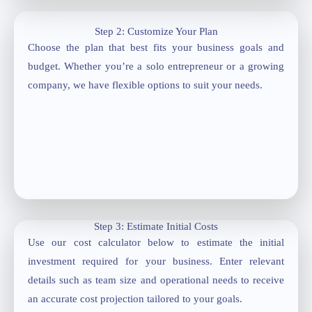
Step 2: Customize Your Plan
Choose the plan that best fits your business goals and
budget. Whether you’re a solo entrepreneur or a growing
company, we have flexible options to suit your needs.
Step 3: Estimate Initial Costs
Use our cost calculator below to estimate the initial
investment required for your business. Enter relevant
details such as team size and operational needs to receive
an accurate cost projection tailored to your goals.