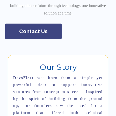
building a better future through technology, one innovative
solution at a time.
Contact Us
Our Story
DevsFleet
was born from a simple yet
powerful idea: to support innovative
ventures from concept to success. Inspired
by the spirit of building from the ground
up, our founders saw the need for a
platform that offered both technical