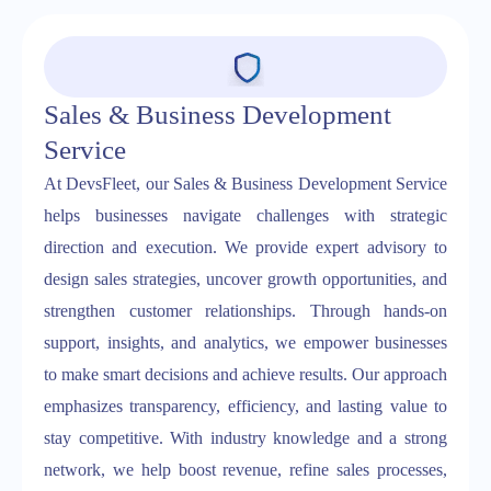
Sales & Business Development
Service
At DevsFleet, our Sales & Business Development Service
helps businesses navigate challenges with strategic
direction and execution. We provide expert advisory to
design sales strategies, uncover growth opportunities, and
strengthen customer relationships. Through hands-on
support, insights, and analytics, we empower businesses
to make smart decisions and achieve results. Our approach
emphasizes transparency, efficiency, and lasting value to
stay competitive. With industry knowledge and a strong
network, we help boost revenue, refine sales processes,