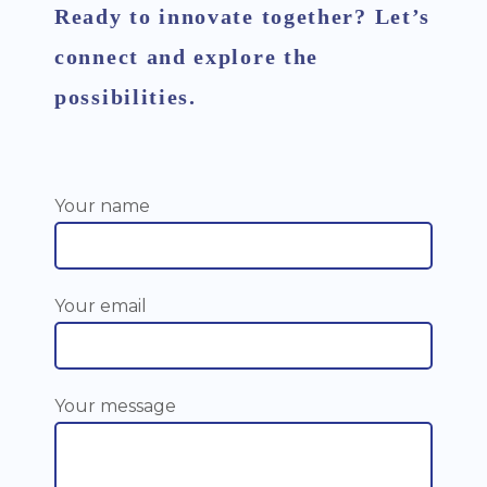
Ready to innovate together? Let’s
connect and explore the
possibilities.
Your name
Your email
Your message