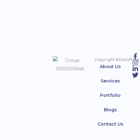
Copyright ©DevsFleet
About Us
Services
Portfolio
Blogs
Contact Us