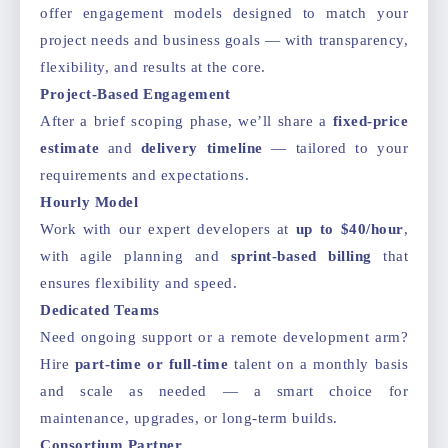
offer engagement models designed to match your
project needs and business goals — with transparency,
flexibility, and results at the core.
Project-Based Engagement
After a brief scoping phase, we’ll share a
fixed-price
estimate
and
delivery timeline
— tailored to your
requirements and expectations.
Hourly Model
Work with our expert developers at
up to $40/hour
,
with agile planning and
sprint-based billing
that
ensures flexibility and speed.
Dedicated Teams
Need ongoing support or a remote development arm?
Hire
part-time or full-time
talent on a monthly basis
and scale as needed — a smart choice for
maintenance, upgrades, or long-term builds.
Consortium Partner