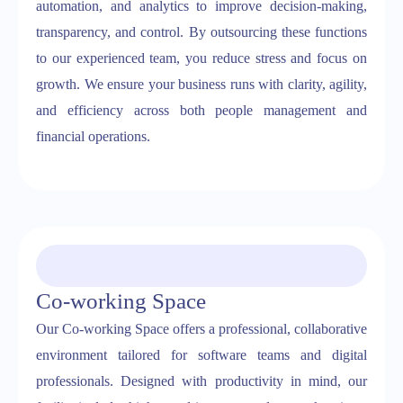
automation, and analytics to improve decision-making,
transparency, and control. By outsourcing these functions
to our experienced team, you reduce stress and focus on
growth. We ensure your business runs with clarity, agility,
and efficiency across both people management and
financial operations.
Co-working Space
Our Co-working Space offers a professional, collaborative
environment tailored for software teams and digital
professionals. Designed with productivity in mind, our