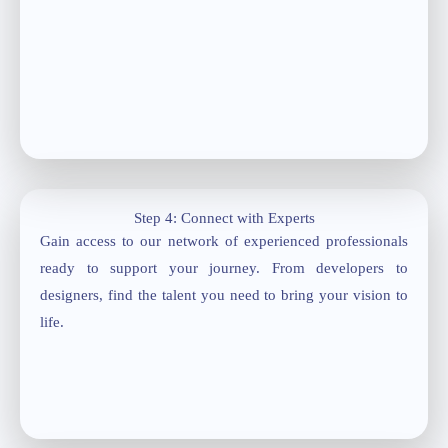
Step 4: Connect with Experts
Gain access to our network of experienced professionals
ready to support your journey. From developers to
designers, find the talent you need to bring your vision to
life.