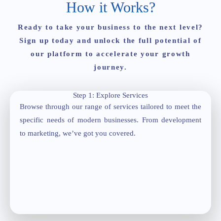
How it Works?
Ready to take your business to the next level?
Sign up today and unlock the full potential of
our platform to accelerate your growth
journey.
Step 1: Explore Services
Browse through our range of services tailored to meet the
specific needs of modern businesses. From development
to marketing, we’ve got you covered.