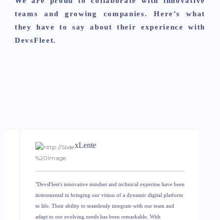
We are proud to collaborate with innovative
teams and growing companies. Here’s what
they have to say about their experience with
DevsFleet.
xLente
e
"DevsFleet's innovative mindset and technical expertise have been
instrumental in bringing our vision of a dynamic digital platform
to life. Their ability to seamlessly integrate with our team and
adapt to our evolving needs has been remarkable. With