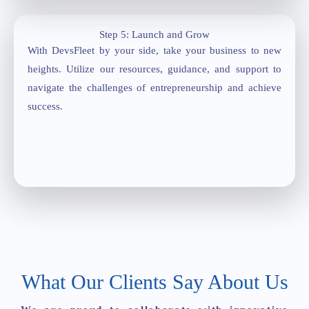
Step 5: Launch and Grow
With DevsFleet by your side, take your business to new
heights. Utilize our resources, guidance, and support to
navigate the challenges of entrepreneurship and achieve
success.
What Our Clients Say About Us