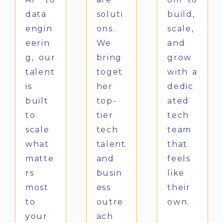
data
soluti
build,
engin
ons.
scale,
eerin
We
and
g, our
bring
grow
talent
toget
with a
is
her
dedic
built
top-
ated
to
tier
tech
scale
tech
team
what
talent
that
matte
and
feels
rs
busin
like
most
ess
their
to
outre
own.
your
ach