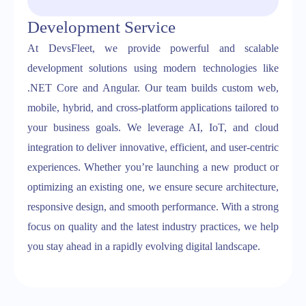
Development Service
At DevsFleet, we provide powerful and scalable
development solutions using modern technologies like
.NET Core and Angular. Our team builds custom web,
mobile, hybrid, and cross-platform applications tailored to
your business goals. We leverage AI, IoT, and cloud
integration to deliver innovative, efficient, and user-centric
experiences. Whether you’re launching a new product or
optimizing an existing one, we ensure secure architecture,
responsive design, and smooth performance. With a strong
focus on quality and the latest industry practices, we help
you stay ahead in a rapidly evolving digital landscape.