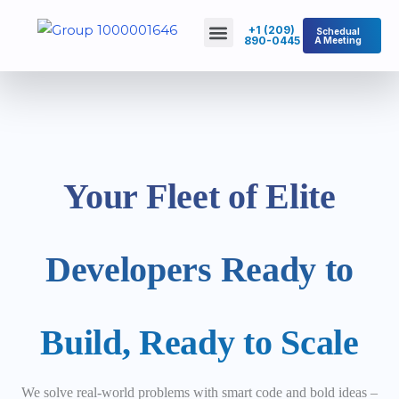
Skip
Menu
+1 (209)
Schedual
to
890-0445
A Meeting
About Us
Contact Us
content
Your Fleet of Elite
Developers Ready to
Build, Ready to Scale
We solve real-world problems with smart code and bold ideas –