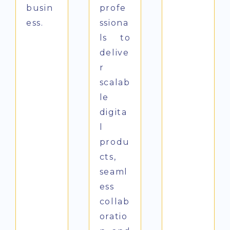
busin
profe
ess.
ssiona
ls to
delive
r
scalab
le
digita
l
produ
cts,
seaml
ess
collab
oratio