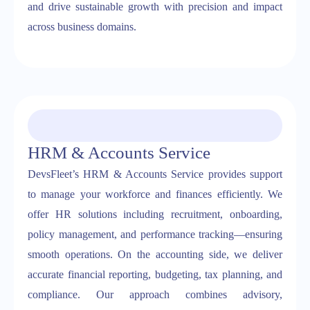
and drive sustainable growth with precision and impact
across business domains.
HRM & Accounts Service
DevsFleet’s HRM & Accounts Service provides support
to manage your workforce and finances efficiently. We
offer HR solutions including recruitment, onboarding,
policy management, and performance tracking—ensuring
smooth operations. On the accounting side, we deliver
accurate financial reporting, budgeting, tax planning, and
compliance. Our approach combines advisory,