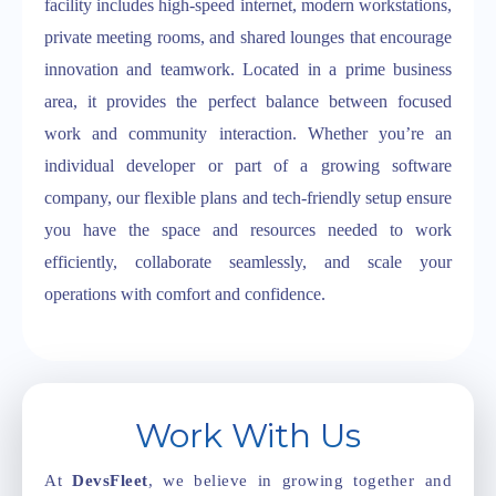
facility includes high-speed internet, modern workstations,
private meeting rooms, and shared lounges that encourage
innovation and teamwork. Located in a prime business
area, it provides the perfect balance between focused
work and community interaction. Whether you’re an
individual developer or part of a growing software
company, our flexible plans and tech-friendly setup ensure
you have the space and resources needed to work
efficiently, collaborate seamlessly, and scale your
operations with comfort and confidence.
Work With Us
At
DevsFleet
, we believe in growing together and