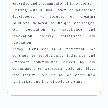
expertise and a community of innovators.
Starting with a small team of passionate
developers, we focused on creating
solutions tailored to unique challenges.
Our dedication to excellence and
innovation quickly established our
reputation.
Today,
DevsFleet
is a movement. We
continue to revolutionize industries and
empower communities, driven by our
commitment to transform visionary ideas
into reality. Join us as we chart new
territories, one line of code at a time.