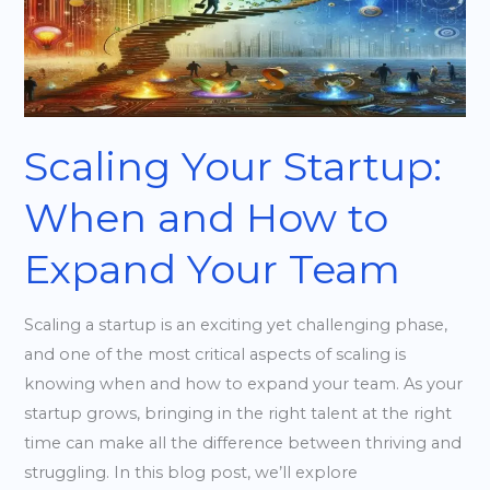
When
and
How
to
Expand
Your
Scaling Your Startup:
Team
When and How to
Expand Your Team
Scaling a startup is an exciting yet challenging phase,
and one of the most critical aspects of scaling is
knowing when and how to expand your team. As your
startup grows, bringing in the right talent at the right
time can make all the difference between thriving and
struggling. In this blog post, we’ll explore