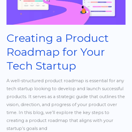
Your
Tech
Startup
Creating a Product
Roadmap for Your
Tech Startup
A well-structured product roadmap is essential for any
tech startup looking to develop and launch successful
products. It serves as a strategic guide that outlines the
vision, direction, and progress of your product over
time. In this blog, we’ll explore the key steps to
creating a product roadmap that aligns with your
startup’s goals and