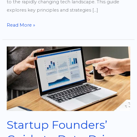
to the rapidly changing tech landscape. This guide
explores key principles and strategies […]
Read More »
Startup
Founders’
Guide
to
Data-
Driven
Decision
Making
Startup Founders’