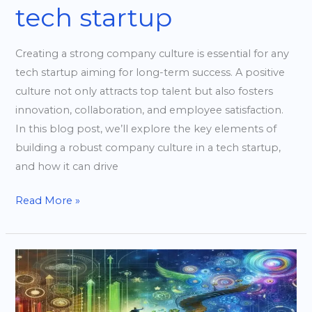
tech startup
Creating a strong company culture is essential for any
tech startup aiming for long-term success. A positive
culture not only attracts top talent but also fosters
innovation, collaboration, and employee satisfaction.
In this blog post, we’ll explore the key elements of
building a robust company culture in a tech startup,
and how it can drive
Read More »
Scaling
Your
Startup: