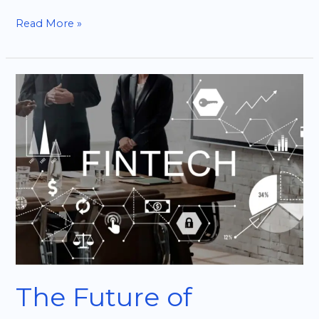
Read More »
The
Future
of
Fintech:
Opportunities
for
Startups
The Future of