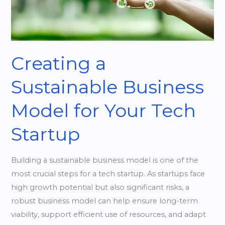
for
Your
Tech
Startup
Creating a
Sustainable Business
Model for Your Tech
Startup
Building a sustainable business model is one of the
most crucial steps for a tech startup. As startups face
high growth potential but also significant risks, a
robust business model can help ensure long-term
viability, support efficient use of resources, and adapt