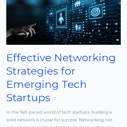
Networking
Strategies
for
Emerging
Tech
Startups
Effective Networking
Strategies for
Emerging Tech
Startups
In the fast-paced world of tech startups, building a
solid network is crucial for success. Networking not