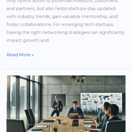
only opens doors to potential investors, customers,
and partners, but also helps startups stay updated
with industry trends, gain valuable mentorship, and
foster collaborations. For emerging tech startups,
having the right networking strategies can significantly
impact growth and
Read More »
Harnessing
the
Power
of
Partnerships
to
Accelerate