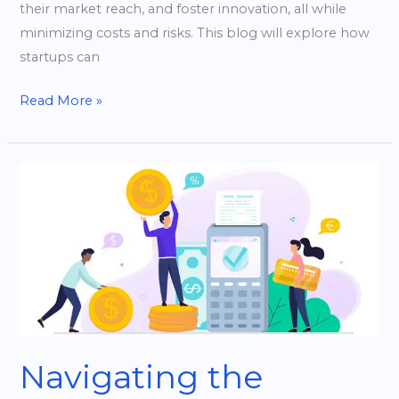
their market reach, and foster innovation, all while
minimizing costs and risks. This blog will explore how
startups can
Read More »
Navigating
the
Funding
Landscape:
Tips
for
Tech
Startups
Navigating the