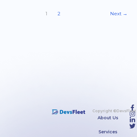
1
2
Next
→
Copyright ©DevsFleet
About Us
Services