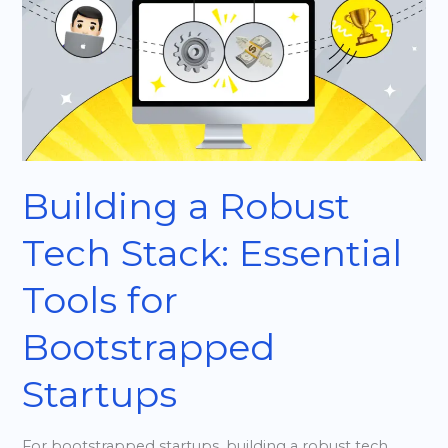
Robust
Tech
Stack:
Essential
Tools
for
Bootstrapped
Building a Robust
Startups
Tech Stack: Essential
Tools for
Bootstrapped
Startups
For bootstrapped startups, building a robust tech