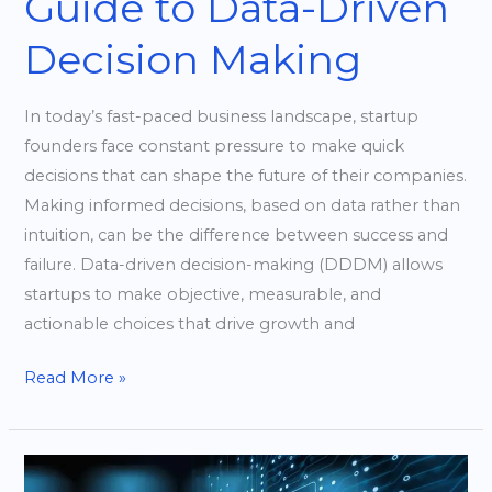
Guide to Data-Driven
Decision Making
In today’s fast-paced business landscape, startup
founders face constant pressure to make quick
decisions that can shape the future of their companies.
Making informed decisions, based on data rather than
intuition, can be the difference between success and
failure. Data-driven decision-making (DDDM) allows
startups to make objective, measurable, and
actionable choices that drive growth and
Read More »
Effective