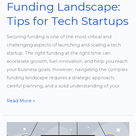
Funding Landscape:
Tips for Tech Startups
Securing funding is one of the most critical and
challenging aspects of launching and scaling a tech
startup. The right funding at the right time can
accelerate growth, fuel innovation, and help you reach
your business goals. However, navigating the complex
funding landscape requires a strategic approach,
careful planning, and a solid understanding of your
Read More »
Building
a