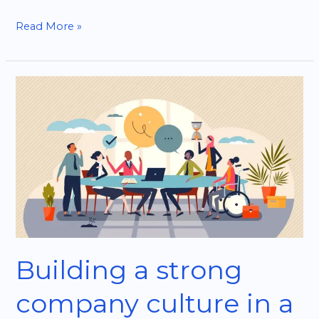
Read More »
Building
a
strong
company
culture
in
a
tech
startup
Building a strong
company culture in a