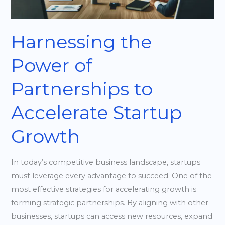
Startup
Growth
Harnessing the
Power of
Partnerships to
Accelerate Startup
Growth
In today’s competitive business landscape, startups
must leverage every advantage to succeed. One of the
most effective strategies for accelerating growth is
forming strategic partnerships. By aligning with other
businesses, startups can access new resources, expand