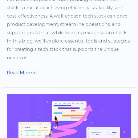
stack is crucial to achieving efficiency, scalability, and
cost-effectiveness. A well-chosen tech stack can drive
product development, streamline operations, and
support growth, all while keeping expenses in check.
In this blog, we’ll explore essential tools and strategies
for creating a tech stack that supports the unique
needs of
Read More »
Creating
a
Product
Roadmap
for