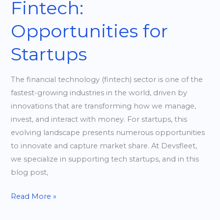
Fintech:
Opportunities for
Startups
The financial technology (fintech) sector is one of the
fastest-growing industries in the world, driven by
innovations that are transforming how we manage,
invest, and interact with money. For startups, this
evolving landscape presents numerous opportunities
to innovate and capture market share. At Devsfleet,
we specialize in supporting tech startups, and in this
blog post,
Read More »