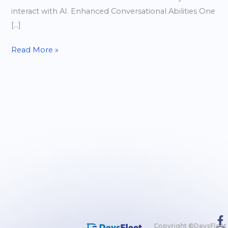
interact with AI. Enhanced Conversational Abilities One
[…]
Read More »
Copyright ©DevsFleet