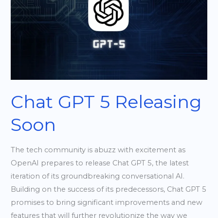
5
Releasing
Soon
Chat GPT 5 Releasing
Soon
The tech community is abuzz with excitement as
OpenAI prepares to release Chat GPT 5, the latest
iteration of its groundbreaking conversational AI.
Building on the success of its predecessors, Chat GPT 5
promises to bring significant improvements and new
features that will further revolutionize the way we